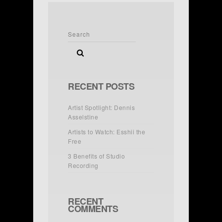
RECENT POSTS
Artist Spotlight: Dennis
Asselstine
Artists to Watch: Esshii the
Free
3 Benefits of Studio
Recording
RECENT
COMMENTS