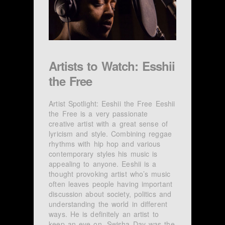
Artists to Watch: Esshii
the Free
Artist Spotlight: Eeshii the Free Eeshii
the Free is a very passionate
creative artist with a great sense of
lyricism and style. Combining reggae
rhythms with hip hop and various
contemporary styles his music is
appealing to anyone. Eeshii is a
thought provoking artist who’s music
often leaves people having important
discussion about society, politics and
understanding the world in different
ways. He is definitely an artist to
keep an eye on. Swisha Day was the