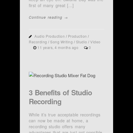
first of many great […]
Continue reading →
Audio Production
/
Production
/
Recording
/
Song Writing
/
Studio
/
Video
11 years, 4 months ago
0
3 Benefits of Studio
Recording
While it’s true acceptable recordings
can now be made at home, a
recording studio offers many
advantages that are just not possible