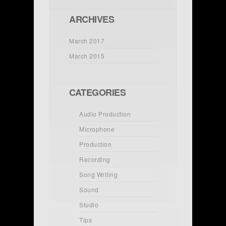
ARCHIVES
March 2017
March 2015
CATEGORIES
Audio Production
Microphone
Production
Recording
Song Writing
Sound
Studio
Tips