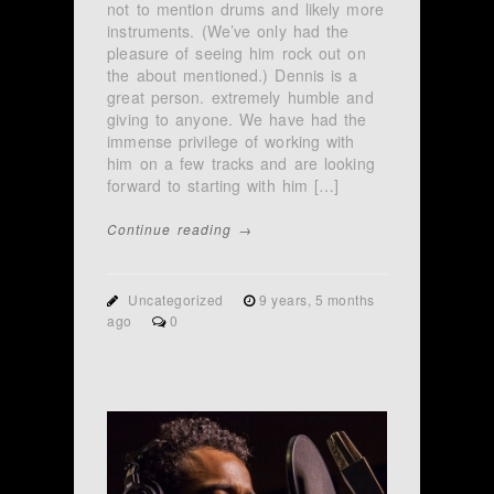
not to mention drums and likely more
instruments. (We’ve only had the
pleasure of seeing him rock out on
the about mentioned.) Dennis is a
great person. extremely humble and
giving to anyone. We have had the
immense privilege of working with
him on a few tracks and are looking
forward to starting with him […]
Continue reading →
Uncategorized
9 years, 5 months
ago
0