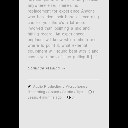
anywhere else. There’s no
replacement for experience Anyone
who has tried their hand at recording
can tell you there’s a lot more
involved than pointing a mic and
hitting record. An experienced
engineer will know which mic to use,
where to point it, what external
equipment will sound best with it and
saves you tons of time getting it […]
Continue reading →
Audio Production
/
Microphone
/
Recording
/
Sound
/
Studio
/
Tips
11
years, 4 months ago
0