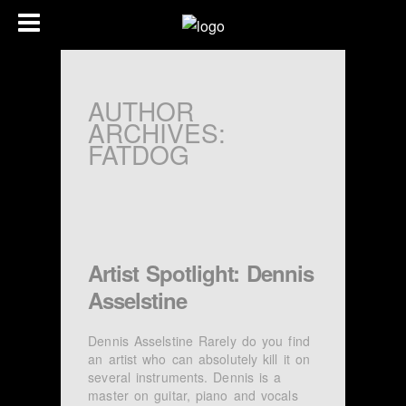
AUTHOR
ARCHIVES:
FATDOG
Artist Spotlight: Dennis
Asselstine
Dennis Asselstine Rarely do you find
an artist who can absolutely kill it on
several instruments. Dennis is a
master on guitar, piano and vocals