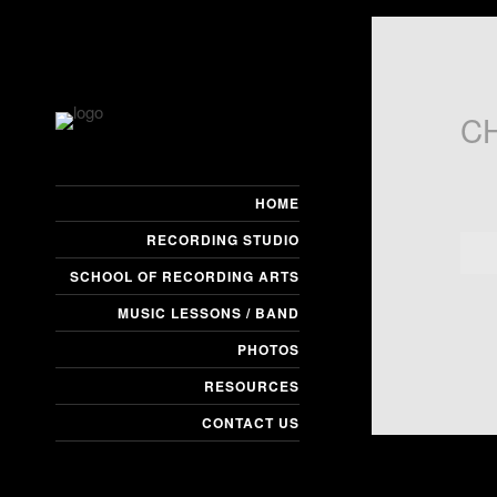
C
HOME
RECORDING STUDIO
SCHOOL OF RECORDING ARTS
MUSIC LESSONS / BAND
PHOTOS
RESOURCES
CONTACT US