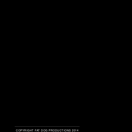
COPYRIGHT FAT DOG PRODUCTIONS 2014