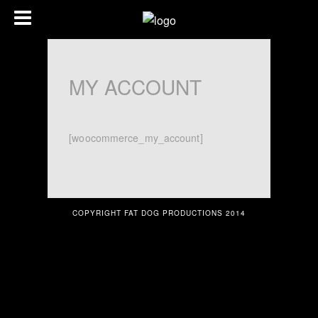
MY ACCOUNT
[woocommerce_my_account]
COPYRIGHT FAT DOG PRODUCTIONS 2014