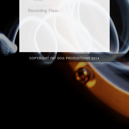
Recording Floor
COPYRIGHT FAT DOG PRODUCTIONS 2014