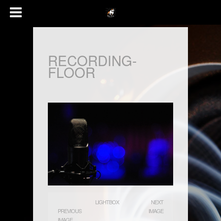
RECORDING-
FLOOR
LIGHTBOX
NEXT
PREVIOUS
IMAGE
IMAGE